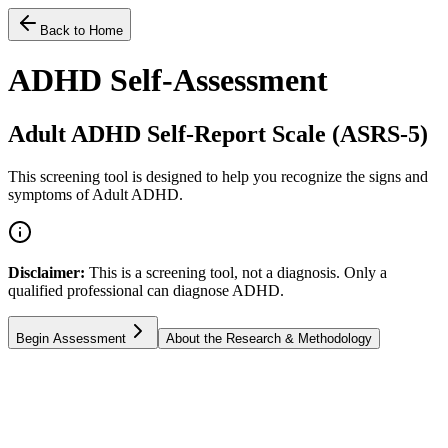
Back to Home
ADHD Self-Assessment
Adult ADHD Self-Report Scale (ASRS-5)
This screening tool is designed to help you recognize the signs and
symptoms of Adult ADHD.
Disclaimer:
This is a screening tool, not a diagnosis. Only a
qualified professional can diagnose ADHD.
Begin Assessment
About the Research & Methodology