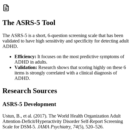
The ASRS-5 Tool
The ASRS-5 is a short, 6-question screening scale that has been
validated to have high sensitivity and specificity for detecting adult
ADHD.
Efficiency:
It focuses on the most predictive symptoms of
ADHD in adults.
Validation:
Research shows that scoring highly on these 6
items is strongly correlated with a clinical diagnosis of
ADHD.
Research Sources
ASRS-5 Development
Ustun, B., et al. (2017). The World Health Organization Adult
Attention-Deficit/Hyperactivity Disorder Self-Report Screening
Scale for DSM-5.
JAMA Psychiatry, 74
(5), 520–526.