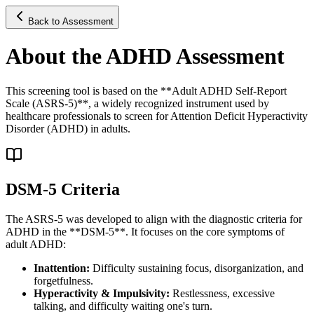
Back to Assessment
About the ADHD Assessment
This screening tool is based on the **Adult ADHD Self-Report
Scale (ASRS-5)**, a widely recognized instrument used by
healthcare professionals to screen for Attention Deficit Hyperactivity
Disorder (ADHD) in adults.
DSM-5 Criteria
The ASRS-5 was developed to align with the diagnostic criteria for
ADHD in the **DSM-5**. It focuses on the core symptoms of
adult ADHD:
Inattention:
Difficulty sustaining focus, disorganization, and
forgetfulness.
Hyperactivity & Impulsivity:
Restlessness, excessive
talking, and difficulty waiting one's turn.