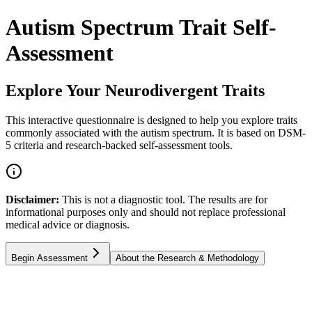
Autism Spectrum Trait Self-
Assessment
Explore Your Neurodivergent Traits
This interactive questionnaire is designed to help you explore traits
commonly associated with the autism spectrum. It is based on DSM-
5 criteria and research-backed self-assessment tools.
Disclaimer:
This is not a diagnostic tool. The results are for
informational purposes only and should not replace professional
medical advice or diagnosis.
Begin Assessment
About the Research & Methodology